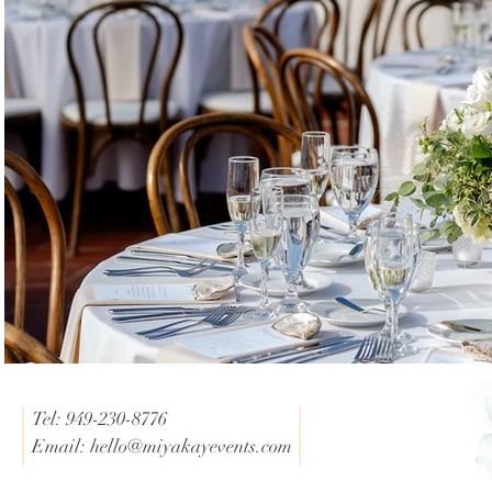
Tel: 949-230-8776
Email:
hello@miyakayevents.com