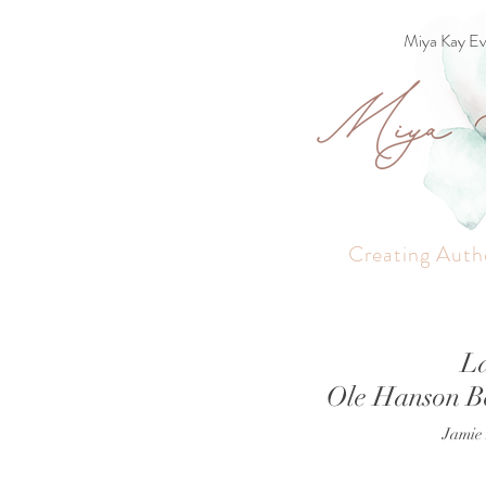
Miya Kay Ev
Creating Auth
L
Ole Hanson B
Jamie