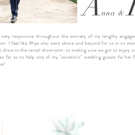
A
nna &
 very responsive throughout the entirety of my lengthy engage
ber. I feel like Miya also went above and beyond for us in so ma
o drive to the rental showroom, to making sure we got to enjoy c
g as far as to help one of my "eccentric" wedding guests fix her
ya!