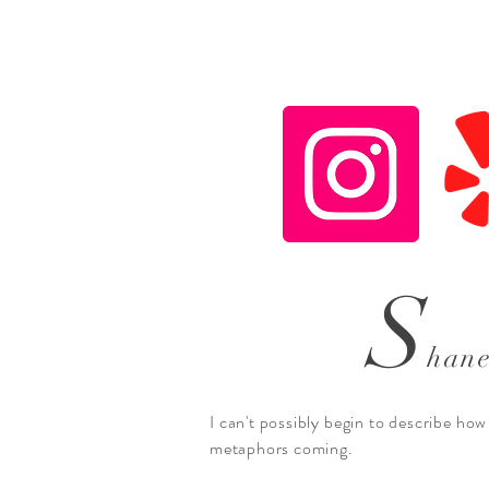
S
han
I can't possibly begin to describe how
metaphors coming.