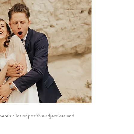
ere's a lot of positive adjectives and