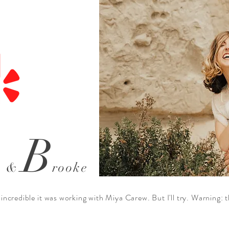
B
e &
rooke
 incredible it was working with Miya Carew. But I'll try. Warning: th