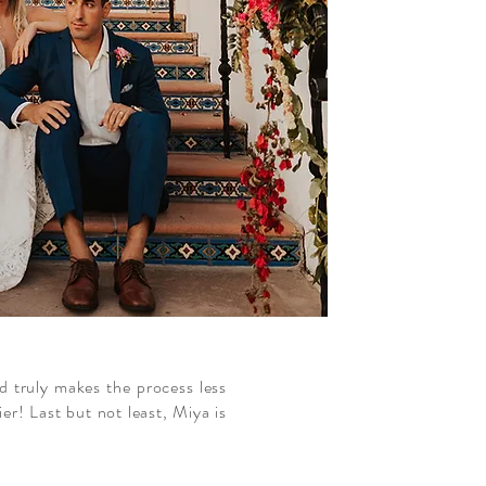
d truly makes the process less
r! Last but not least, Miya is