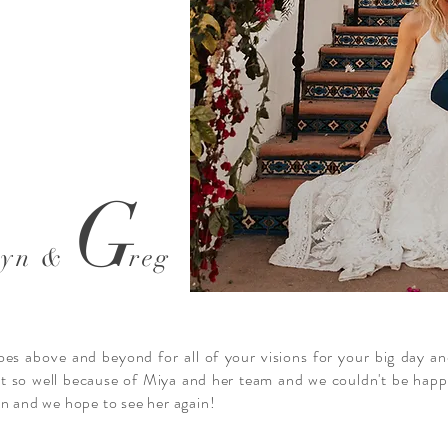
G
ryn &
reg
goes above and beyond for all of your visions for your big day an
 so well because of Miya and her team and we couldn't be happie
on and we hope to see her again!