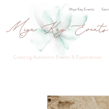
Miya Kay Events
Serv
Creating Authentic Events & Experiences