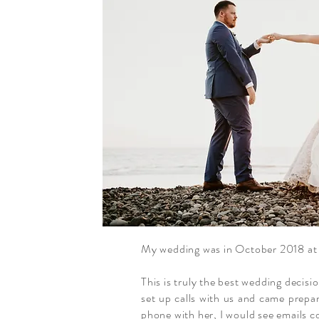
My wedding was in October 2018 at 
This is truly the best wedding decis
set up calls with us and came prepa
phone with her, I would see emails 