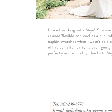
I loved working with Miya! She was
relaxed/flexible and cool as a cucum
napkin swatches when I wasn't able t
off at our after party.... even goin
perfectly and smoothly, thanks to Mi
Tel: 949-230-8776
Email:
hello@miyakayevents.com