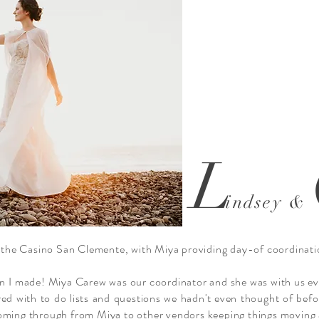
L
indsey &
the Casino San Clemente, with Miya providing day-of coordinati
ion I made! Miya Carew was our coordinator and she was with us ev
red with to do lists and questions we hadn't even thought of befo
coming through from Miya to other vendors keeping things moving 