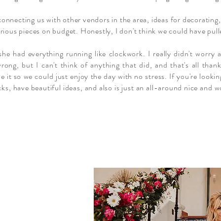
connecting us with other vendors in the area, ideas for decoratin
rious pieces on budget. Honestly, I don't think we could have pulle
he had everything running like clockwork. I really didn't worry a
rong, but I can't think of anything that did, and that's all tha
it so we could just enjoy the day with no stress. If you're looki
cks, have beautiful ideas, and also is just an all-around nice and