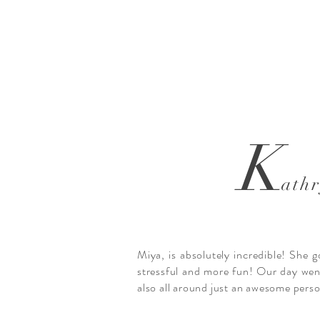
K
ath
Miya, is absolutely incredible! She 
stressful and more fun! Our day went
also all around just an awesome pers