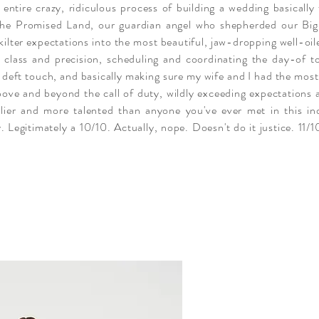
 entire crazy, ridiculous process of building a wedding basicall
o the Promised Land, our guardian angel who shepherded our B
ilter expectations into the most beautiful, jaw-
dropping
well-oil
class and precision, scheduling and coordinating the day-of to
 a deft touch, and basically making sure my wife and I had the most
bove and beyond the call of duty, wildly exceeding expectations
endlier and more talented than anyone you've ever met in this i
y. Legitimately a 10/10. Actually, nope. Doesn't do it justice. 11/10