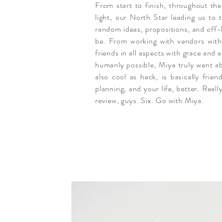
From start to finish, throughout the
light, our North Star leading us t
random ideas, propositions, and off-k
be. From working with vendors with 
friends in all aspects with grace and
humanly possible, Miya truly went a
also cool as heck, is basically fri
planning, and your life, better. Reall
review, guys. Six. Go with Miya.