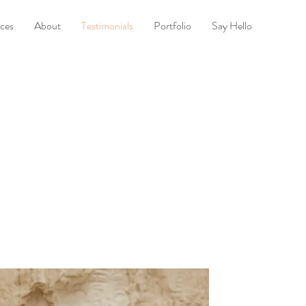
ices
About
Testimonials
Portfolio
Say Hello