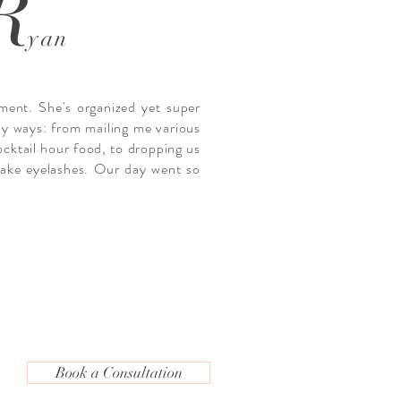
R
yan
ment. She's organized yet super
ny ways: from mailing me various
ocktail hour food, to dropping us
 fake eyelashes. Our day went so
Book a Consultation