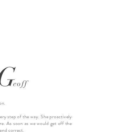
G
eoff
on.
ery step of the way. She proactively
re. As soon as we would get off the
and correct.