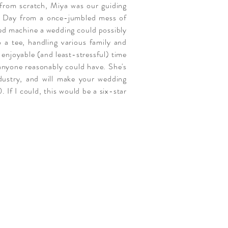
y from scratch, Miya was our guiding
ig Day from a once-jumbled mess of
ed machine a wedding could possibly
 a tee, handling various family and
 enjoyable (and least-stressful) time
 anyone reasonably could have. She's
ndustry, and will make your wedding
. If I could, this would be a six-star