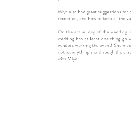
Miya also had great suggestions for 
reception, and how to keep all the va
On the actual day of the wedding, s
wedding has at least one thing go w
vendors working the event! She made 
not let anything slip through the cra
with Miya!