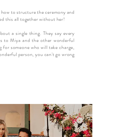
g, how to structure the ceremony and
d this all together without her!
bout a single thing. They say every
nks to Miya and the other wonderful
ng for someone who will take charge,
 wonderful person, you can't go wrong